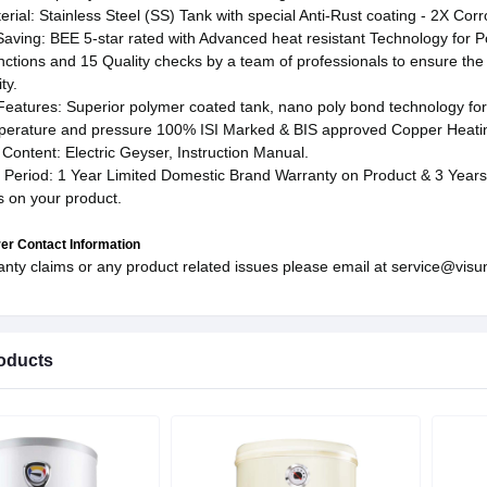
rial: Stainless Steel (SS) Tank with special Anti-Rust coating - 2X Co
aving: BEE 5-star rated with Advanced heat resistant Technology for Po
nctions and 15 Quality checks by a team of professionals to ensure the
ty.
Features: Superior polymer coated tank, nano poly bond technology for 
perature and pressure 100% ISI Marked & BIS approved Copper Heatin
Content: Electric Geyser, Instruction Manual.
 Period: 1 Year Limited Domestic Brand Warranty on Product & 3 Years 
s on your product.
er Contact Information
anty claims or any product related issues please email at service@visu
oducts