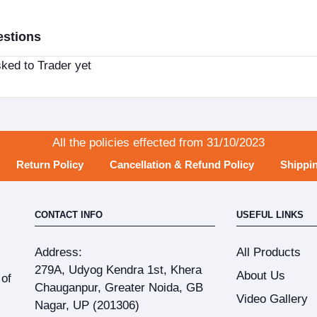
estions
ked to Trader yet
All the policies effected from 31/10/2023
Return Policy
Cancellation & Refund Policy
Shippin
CONTACT INFO
USEFUL LINKS
Address:
All Products
279A, Udyog Kendra 1st, Khera
About Us
 of
Chauganpur, Greater Noida, GB
Video Gallery
Nagar, UP (201306)