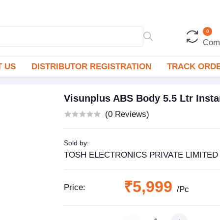
0
Com
 US
DISTRIBUTOR REGISTRATION
TRACK ORD
Visunplus ABS Body 5.5 Ltr Insta
(0 Reviews)
Sold by:
TOSH ELECTRONICS PRIVATE LIMITED
₹5,999
Price:
/Pc