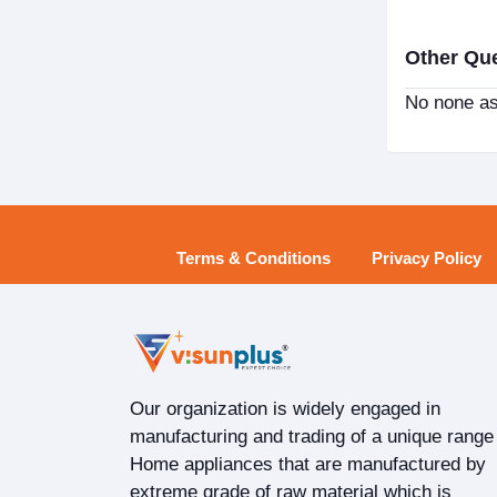
Other Qu
No none as
Terms & Conditions
Privacy Policy
Our organization is widely engaged in
manufacturing and trading of a unique range
Home appliances that are manufactured by
extreme grade of raw material which is