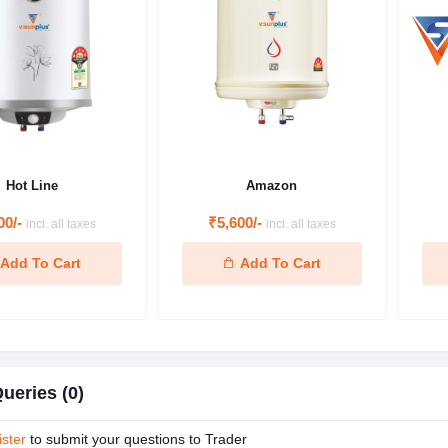
Hot Line
Amazon
00/-
₹5,600/-
incl. all taxes
incl. all taxes
Add To Cart
Add To Cart
ueries (0)
ster
to submit your questions to Trader