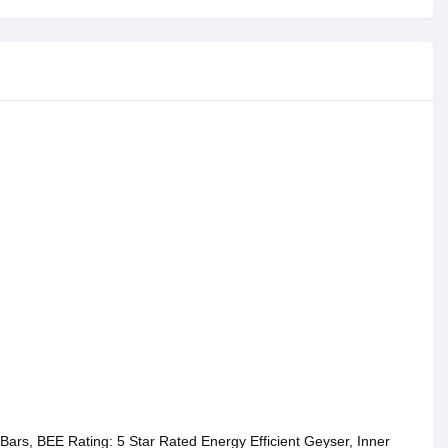
 Bars, BEE Rating: 5 Star Rated Energy Efficient Geyser, Inner