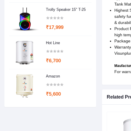
Tank Mate
Trolly Speaker 15" T-25
Highest S
safety fu
& durabili
₹17,999
Product 
high tem
Package 
Hot Line
Warranty
Visunplu
₹6,700
Maufactur
For warr
Amazon
₹5,600
Related Pr