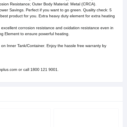
rrosion Resistance; Outer Body Material: Metal (CRCA).
wer Savings. Perfect if you want to go green. Quality check: 5
 best product for you. Extra heavy duty element for extra heating
excellent corrosion resistance and oxidation resistance even in
g Element to ensure powerful heating.
on Inner Tank/Container. Enjoy the hassle free warranty by
nplus.com or call 1800 121 9001.