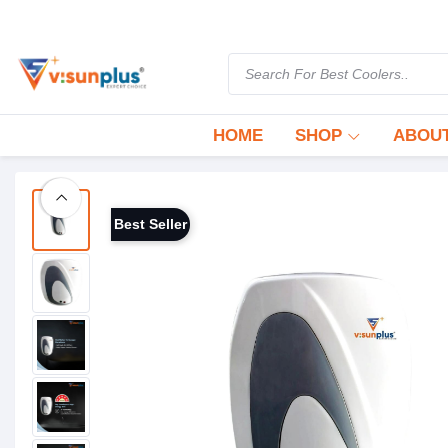
HOME
SHOP
ABOUT
Best Seller