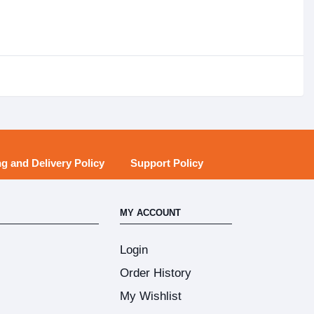
g and Delivery Policy
Support Policy
MY ACCOUNT
Login
Order History
My Wishlist