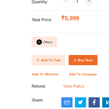
Quantity:
₹5,999
Total Price:
Offers
Add To Cart
Buy Now
Add To Wishlist
Add To Compare
Refund:
View Policy
Share: