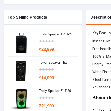
Top Selling Products
Descriptio
Key Featur
Trolly Speaker 12" T-27
Instant Hot
Free Install
₹23,999
100% Isi Ma
Tower Speaker Thar
Energy-Effi
White Finis
₹14,999
Steel Tank i
Advanced H
Trolly Speaker 8" T-26
About th
₹21,999
Type: Ins