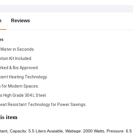
n
Reviews
es
 Water in Seconds.
ation Kit Included.
rked & Bis Approved.
cient Heating Technology.
h for Modern Spaces.
s High Grade 304 L Steel.
eat Resistant Technology for Power Savings.
is item
tant, Capacity: 5.5 Liters Avaiable, Wattage: 2000 Watts, Pressure: 6.5