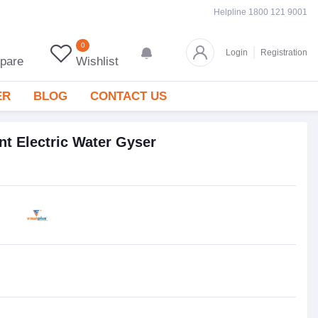
Helpline
1800 121 9001
0
Login
Registration
pare
Wishlist
ER
BLOG
CONTACT US
nt Electric Water Gyser