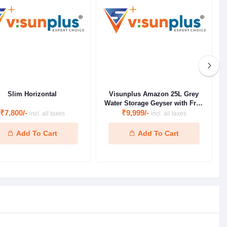
Slim Horizontal
Visunplus Amazon 25L Grey
Water Storage Geyser with Free
₹7,800/-
Installation Kit ( 1 Year Product
₹9,999/-
incl. all taxes
incl. all taxes
Warranty & 5 Year Warranty on
Inner Tank)
Add To Cart
Add To Cart