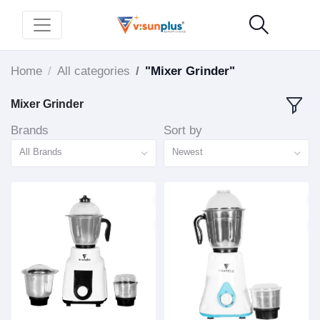
Home
All categories
"Mixer Grinder"
Mixer Grinder
Brands
Sort by
All Brands
Newest