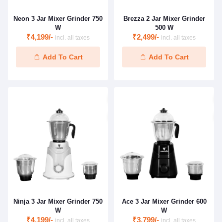
Neon 3 Jar Mixer Grinder 750
Brezza 2 Jar Mixer Grinder
W
500 W
₹4,199/-
₹2,499/-
incl. all taxes
incl. all taxes
Add To Cart
Add To Cart
Ninja 3 Jar Mixer Grinder 750
Ace 3 Jar Mixer Grinder 600
W
W
₹4,199/-
₹3,799/-
incl. all taxes
incl. all taxes