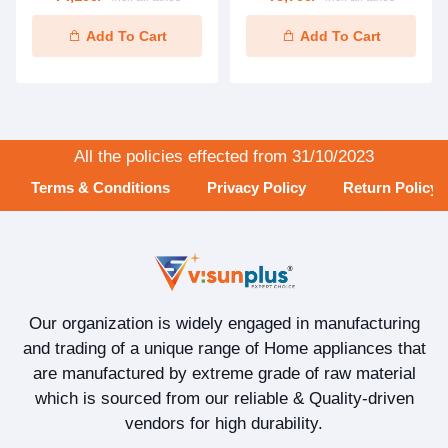
Add To Cart
Add To Cart
All the policies effected from 31/10/2023
Terms & Conditions
Privacy Policy
Return Policy
Our organization is widely engaged in manufacturing
and trading of a unique range of Home appliances that
are manufactured by extreme grade of raw material
which is sourced from our reliable & Quality-driven
vendors for high durability.