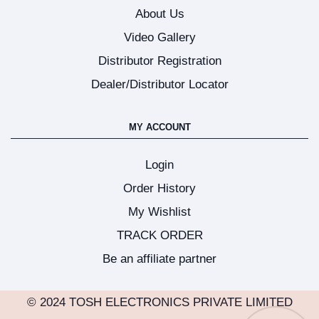
About Us
Video Gallery
Distributor Registration
Dealer/Distributor Locator
MY ACCOUNT
Login
Order History
My Wishlist
TRACK ORDER
Be an affiliate partner
© 2024 TOSH ELECTRONICS PRIVATE LIMITED