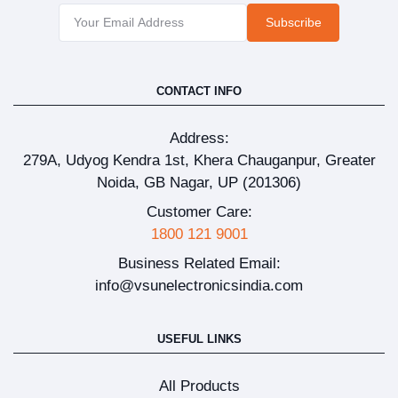
Subscribe
CONTACT INFO
Address:
279A, Udyog Kendra 1st, Khera Chauganpur, Greater
Noida, GB Nagar, UP (201306)
Customer Care:
1800 121 9001
Business Related Email:
info@vsunelectronicsindia.com
USEFUL LINKS
All Products