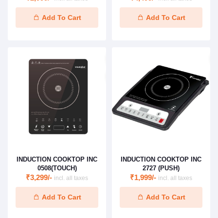
Add To Cart
Add To Cart
INDUCTION COOKTOP INC
INDUCTION COOKTOP INC
0508(TOUCH)
2727 (PUSH)
₹3,299/-
₹1,999/-
incl. all taxes
incl. all taxes
Add To Cart
Add To Cart