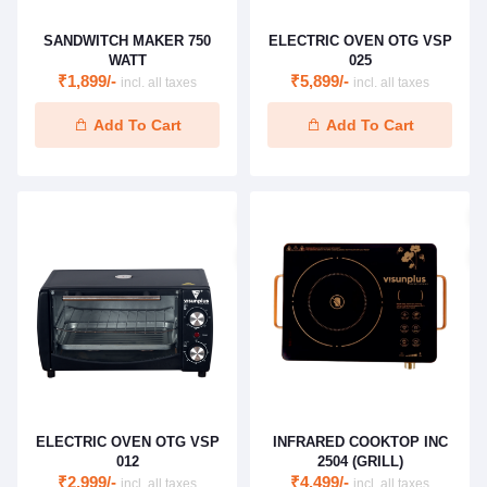
SANDWITCH MAKER 750
ELECTRIC OVEN OTG VSP
WATT
025
₹1,899/-
₹5,899/-
incl. all taxes
incl. all taxes
Add To Cart
Add To Cart
ELECTRIC OVEN OTG VSP
INFRARED COOKTOP INC
012
2504 (GRILL)
₹2,999/-
₹4,499/-
incl. all taxes
incl. all taxes