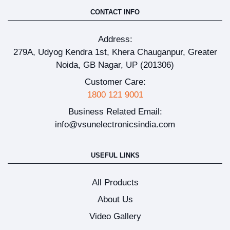
CONTACT INFO
Address:
279A, Udyog Kendra 1st, Khera Chauganpur, Greater
Noida, GB Nagar, UP (201306)
Customer Care:
1800 121 9001
Business Related Email:
info@vsunelectronicsindia.com
USEFUL LINKS
All Products
About Us
Video Gallery