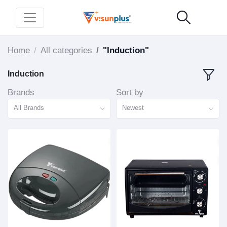
Home
All categories
"Induction"
Induction
Brands
Sort by
All Brands
Newest