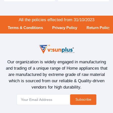
All the policies effected from 31/10/2023
Terms & Conditions
Privacy Policy
Return Policy
Our organization is widely engaged in manufacturing
and trading of a unique range of Home appliances that
are manufactured by extreme grade of raw material
which is sourced from our reliable & Quality-driven
vendors for high durability.
Subscribe