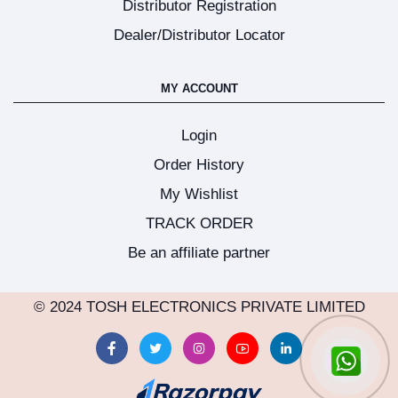
Distributor Registration
Dealer/Distributor Locator
MY ACCOUNT
Login
Order History
My Wishlist
TRACK ORDER
Be an affiliate partner
© 2024 TOSH ELECTRONICS PRIVATE LIMITED