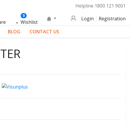
Helpline
1800 121 9001
0
Login
Registration
are
Wishlist
BLOG
CONTACT US
ITER