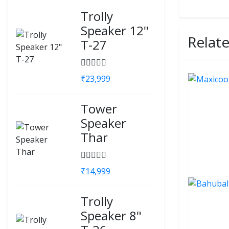
Trolly
Speaker 12"
Relat
T-27
₹23,999
Tower
Speaker
Thar
₹14,999
Trolly
Speaker 8"