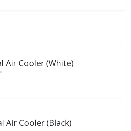
 Air Cooler (White)
axes
 Air Cooler (Black)