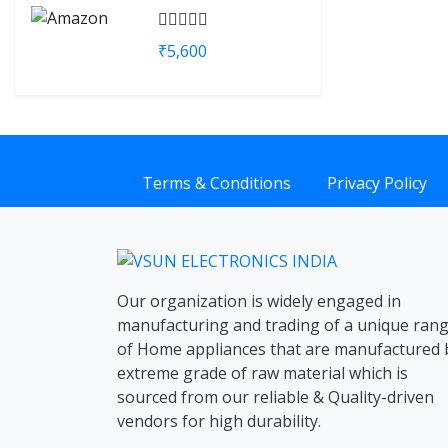
₹5,600
Terms & Conditions
Privacy Policy
Our organization is widely engaged in
manufacturing and trading of a unique ran
of Home appliances that are manufactured 
extreme grade of raw material which is
sourced from our reliable & Quality-driven
vendors for high durability.