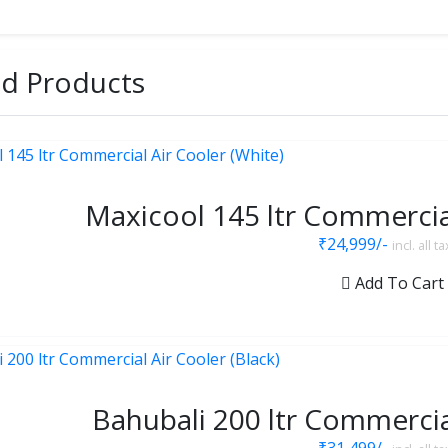
ed Products
Maxicool 145 ltr Commercial
₹24,999/-
incl. all t
Add To Cart
Bahubali 200 ltr Commercial