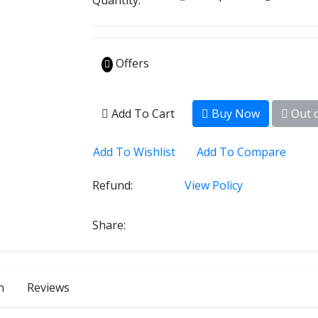
Quantity:
Offers
Add To Cart
Buy Now
Out o
Add To Wishlist
Add To Compare
Refund:
View Policy
Share:
n
Reviews