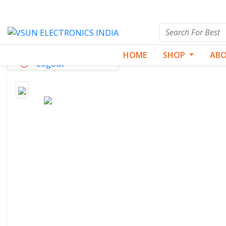
Dashboard
HOME
SHOP
ABO
Logout
Best Seller