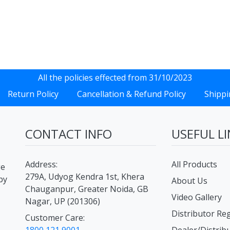
All the policies effected from 31/10/2023
Return Policy
Cancellation & Refund Policy
Shippi
CONTACT INFO
USEFUL LI
Address:
All Products
ge
279A, Udyog Kendra 1st, Khera
by
About Us
Chauganpur, Greater Noida, GB
Video Gallery
Nagar, UP (201306)
Distributor Reg
Customer Care: