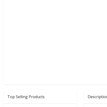
Top Selling Products
Descriptio