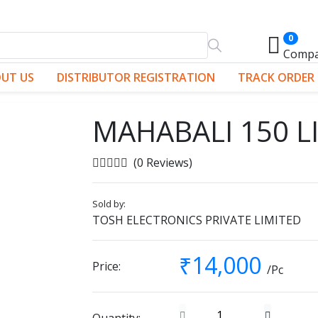
0
Comp
UT US
DISTRIBUTOR REGISTRATION
TRACK ORDER
MAHABALI 150 L
(0 Reviews)
Sold by:
TOSH ELECTRONICS PRIVATE LIMITED
₹14,000
Price:
/Pc