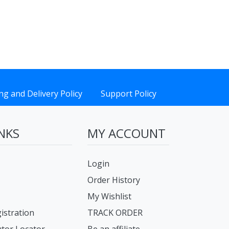
ng and Delivery Policy
Support Policy
NKS
MY ACCOUNT
Login
Order History
My Wishlist
istration
TRACK ORDER