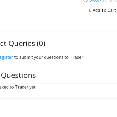
₹31,499/-
incl. all t
Add To Cart
t Queries (0)
egister
to submit your questions to Trader
 Questions
ked to Trader yet