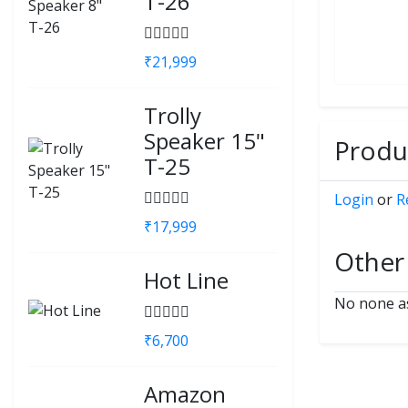
T-26
₹21,999
Trolly
Speaker 15"
Produc
T-25
Login
or
R
₹17,999
Other
Hot Line
No none as
₹6,700
Amazon