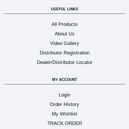
USEFUL LINKS
All Products
About Us
Video Gallery
Distributor Registration
Dealer/Distributor Locator
MY ACCOUNT
Login
Order History
My Wishlist
TRACK ORDER