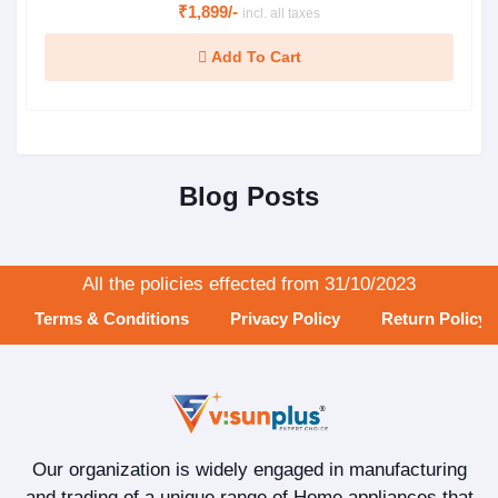
₹1,899/-
incl. all taxes
Add To Cart
Blog Posts
All the policies effected from 31/10/2023
Terms & Conditions
Privacy Policy
Return Policy
Our organization is widely engaged in manufacturing
and trading of a unique range of Home appliances that