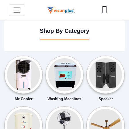
Shop By Category
Air Cooler
Washing Machines
Speaker