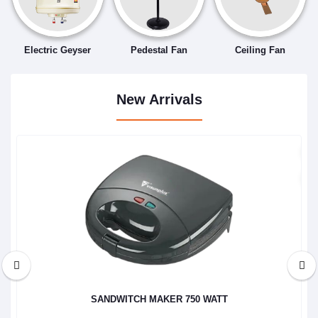
Electric Geyser
Pedestal Fan
Ceiling Fan
New Arrivals
SANDWITCH MAKER 750 WATT