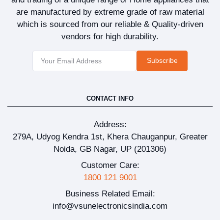
are manufactured by extreme grade of raw material
which is sourced from our reliable & Quality-driven
vendors for high durability.
Subscribe
CONTACT INFO
Address:
279A, Udyog Kendra 1st, Khera Chauganpur, Greater
Noida, GB Nagar, UP (201306)
Customer Care:
1800 121 9001
Business Related Email:
info@vsunelectronicsindia.com